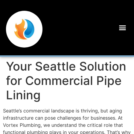
Your Seattle Solution
for Commercial Pipe
Lining
Seattle’s commercial landscape is thriving, but aging
infrastructure can pose challenges for businesses. At
Vortex Plumbing, we understand the critical role that
functional plumbing plays in your operations. That’s why