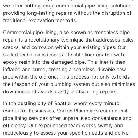
we offer cutting-edge commercial pipe lining solutions,
providing long-lasting repairs without the disruption of
traditional excavation methods.
Commercial pipe lining, also known as trenchless pipe
repair, is a revolutionary technique that addresses leaks,
cracks, and corrosion within your existing pipes. Our
skilled technicians insert a flexible liner coated with
epoxy resin into the damaged pipe. This liner is then
inflated and cured, creating a seamless, durable new
pipe within the old one. This process not only extends
the lifespan of your plumbing system but also minimizes
downtime and avoids costly landscaping repairs.
In the bustling city of Seattle, where every minute
counts for businesses, Vortex Plumbing’s commercial
pipe lining services offer unparalleled convenience and
efficiency. Our experienced team works swiftly and
meticulously to assess your specific needs and deliver